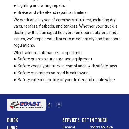
Lighting and wiring repairs
Brake and wheel-end repair on trailers
We work on all types of commercial trailers, including dry
vans, reefers, flatbeds, and tankers. Whether your truck is
dealing with a damaged floor, broken door seals, or air ride
issues, we’ll repair your trailer to meet safety and transport
regulations.
Why trailer maintenance is important:
Safety guards your cargo and equipment
Safety keeps your truck in compliance with safety laws
Safety minimizes on-road breakdowns
Safety extends the life of your trailer and resale value
F
I
a
n
c
s
e
t
b
a
o
g
Quick
Services
Get in Touch
o
r
k
a
-
m
Links
General
12511 82 Ave
f