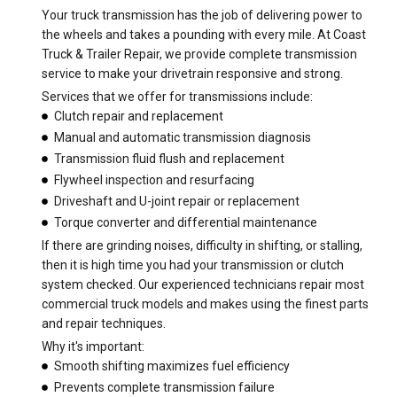
Your truck transmission has the job of delivering power to
the wheels and takes a pounding with every mile. At Coast
Truck & Trailer Repair, we provide complete transmission
service to make your drivetrain responsive and strong.
Services that we offer for transmissions include:
Clutch repair and replacement
Manual and automatic transmission diagnosis
Transmission fluid flush and replacement
Flywheel inspection and resurfacing
Driveshaft and U-joint repair or replacement
Torque converter and differential maintenance
If there are grinding noises, difficulty in shifting, or stalling,
then it is high time you had your transmission or clutch
system checked. Our experienced technicians repair most
commercial truck models and makes using the finest parts
and repair techniques.
Why it's important:
Smooth shifting maximizes fuel efficiency
Prevents complete transmission failure