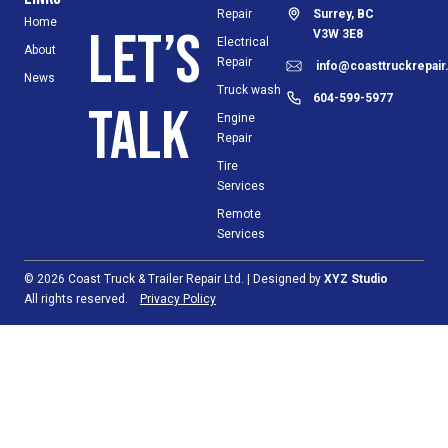
Repair
Surrey, BC
Home
Let’s
V3W 3E8
Electrical
About
Repair
info@coasttruckrepai
News
Truck wash
604-599-5977
talk
Engine
Repair
Tire
Services
Remote
Services
© 2026 Coast Truck & Trailer Repair Ltd. | Designed by
XYZ Studio
All rights reserved.
Privacy Policy