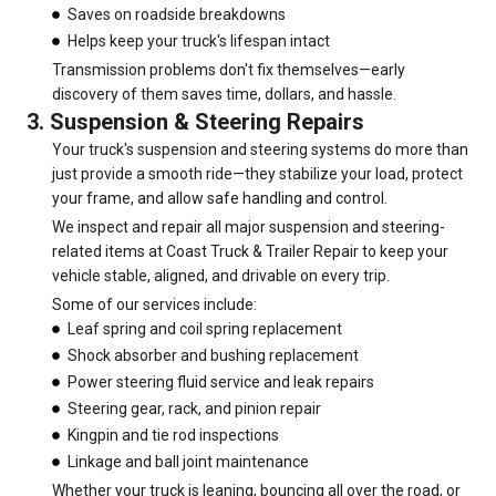
Saves on roadside breakdowns
Helps keep your truck's lifespan intact
Transmission problems don't fix themselves—early
discovery of them saves time, dollars, and hassle.
3. Suspension & Steering Repairs
Your truck's suspension and steering systems do more than
just provide a smooth ride—they stabilize your load, protect
your frame, and allow safe handling and control.
We inspect and repair all major suspension and steering-
related items at Coast Truck & Trailer Repair to keep your
vehicle stable, aligned, and drivable on every trip.
Some of our services include:
Leaf spring and coil spring replacement
Shock absorber and bushing replacement
Power steering fluid service and leak repairs
Steering gear, rack, and pinion repair
Kingpin and tie rod inspections
Linkage and ball joint maintenance
Whether your truck is leaning, bouncing all over the road, or