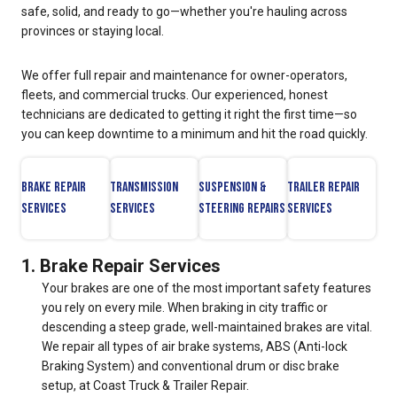
safe, solid, and ready to go—whether you're hauling across
provinces or staying local.
We offer full repair and maintenance for owner-operators,
fleets, and commercial trucks. Our experienced, honest
technicians are dedicated to getting it right the first time—so
you can keep downtime to a minimum and hit the road quickly.
Brake Repair
Transmission
Suspension &
Trailer Repair
Services
Services
Steering Repairs
Services
1. Brake Repair Services
Your brakes are one of the most important safety features
you rely on every mile. When braking in city traffic or
descending a steep grade, well-maintained brakes are vital.
We repair all types of air brake systems, ABS (Anti-lock
Braking System) and conventional drum or disc brake
setup, at Coast Truck & Trailer Repair.