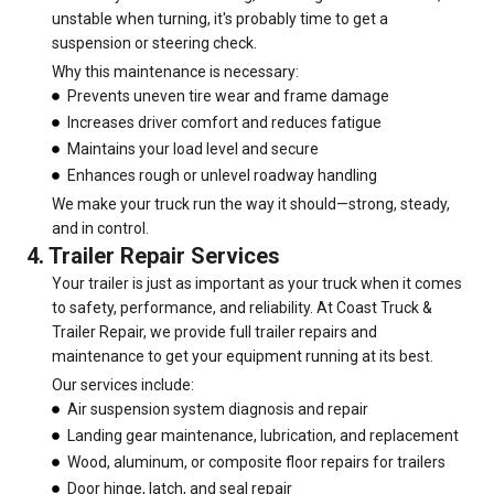
unstable when turning, it's probably time to get a
suspension or steering check.
Why this maintenance is necessary:
Prevents uneven tire wear and frame damage
Increases driver comfort and reduces fatigue
Maintains your load level and secure
Enhances rough or unlevel roadway handling
We make your truck run the way it should—strong, steady,
and in control.
4. Trailer Repair Services
Your trailer is just as important as your truck when it comes
to safety, performance, and reliability. At Coast Truck &
Trailer Repair, we provide full trailer repairs and
maintenance to get your equipment running at its best.
Our services include:
Air suspension system diagnosis and repair
Landing gear maintenance, lubrication, and replacement
Wood, aluminum, or composite floor repairs for trailers
Door hinge, latch, and seal repair