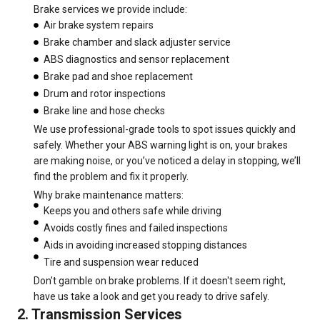
Brake services we provide include:
Air brake system repairs
Brake chamber and slack adjuster service
ABS diagnostics and sensor replacement
Brake pad and shoe replacement
Drum and rotor inspections
Brake line and hose checks
We use professional-grade tools to spot issues quickly and
safely. Whether your ABS warning light is on, your brakes
are making noise, or you’ve noticed a delay in stopping, we’ll
find the problem and fix it properly.
Why brake maintenance matters:
Keeps you and others safe while driving
Avoids costly fines and failed inspections
Aids in avoiding increased stopping distances
Tire and suspension wear reduced
Don't gamble on brake problems. If it doesn't seem right,
have us take a look and get you ready to drive safely.
2. Transmission Services