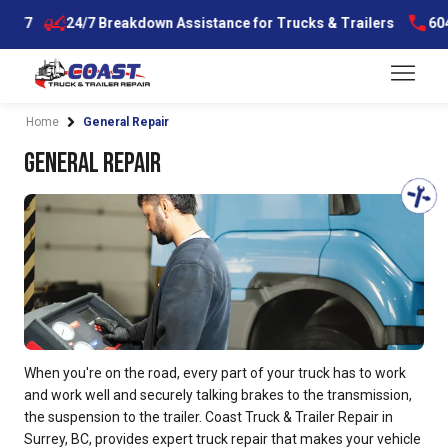
Skip
7
24/7 Breakdown Assistance for Trucks & Trailers
604-59
to
content
Menu
Home
General Repair
General Repair
When you're on the road, every part of your truck has to work
and work well and securely talking brakes to the transmission,
the suspension to the trailer. Coast Truck & Trailer Repair in
Surrey, BC, provides expert truck repair that makes your vehicle