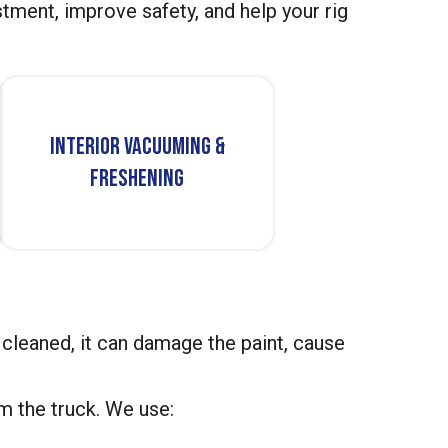
tment, improve safety, and help your rig
Interior Vacuuming &
Freshening
not cleaned, it can damage the paint, cause
m the truck. We use: