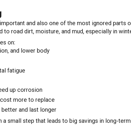
g
mportant and also one of the most ignored parts of y
to road dirt, moisture, and mud, especially in winte
es on:
ion, and lower body
al fatigue
eed up corrosion
 cost more to replace
better and last longer
h a small step that leads to big savings in long-ter