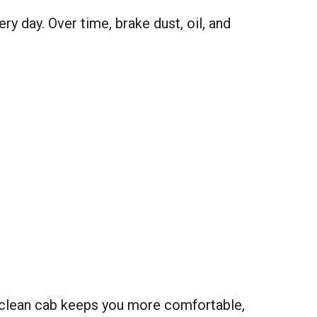
y day. Over time, brake dust, oil, and
 clean cab keeps you more comfortable,