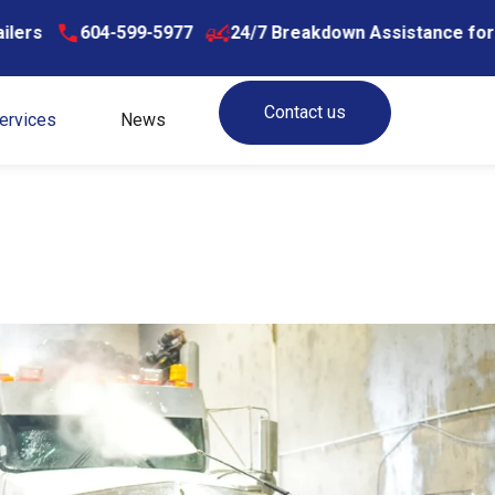
599-5977
24/7 Breakdown Assistance for Trucks & Trail
Contact us
ervices
News