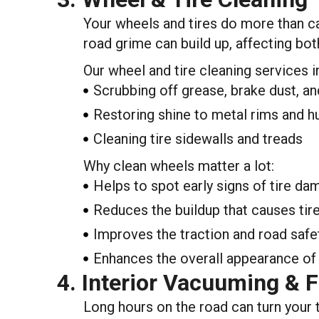
Your wheels and tires do more than car
road grime can build up, affecting bot
Our wheel and tire cleaning services i
Scrubbing off grease, brake dust, an
Restoring shine to metal rims and 
Cleaning tire sidewalls and treads
Why clean wheels matter a lot:
Helps to spot early signs of tire d
Reduces the buildup that causes tir
Improves the traction and road safe
Enhances the overall appearance of 
4. Interior Vacuuming & 
Long hours on the road can turn your