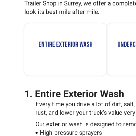
Trailer Shop in Surrey, we offer a complet
look its best mile after mile.
Entire Exterior Wash
Underc
1. Entire Exterior Wash
Every time you drive a lot of dirt, salt
rust, and lower your truck’s value ver
Our exterior wash is designed to remo
High-pressure sprayers