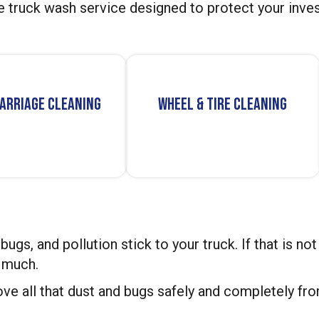
e truck wash service designed to protect your inves
arriage Cleaning
Wheel & Tire Cleaning
, bugs, and pollution stick to your truck. If that is 
y much.
ve all that dust and bugs safely and completely fro