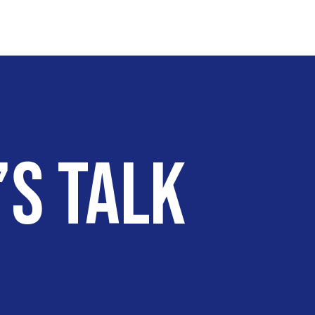
’s talk