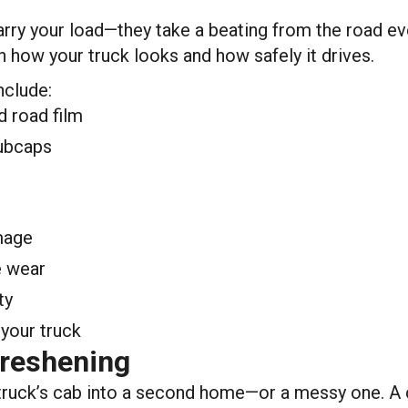
ry your load—they take a beating from the road ever
h how your truck looks and how safely it drives.
nclude:
d road film
hubcaps
amage
e wear
ty
your truck
Freshening
 truck’s cab into a second home—or a messy one. A