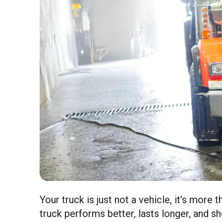
Your truck is just not a vehicle, it’s more 
truck performs better, lasts longer, and s