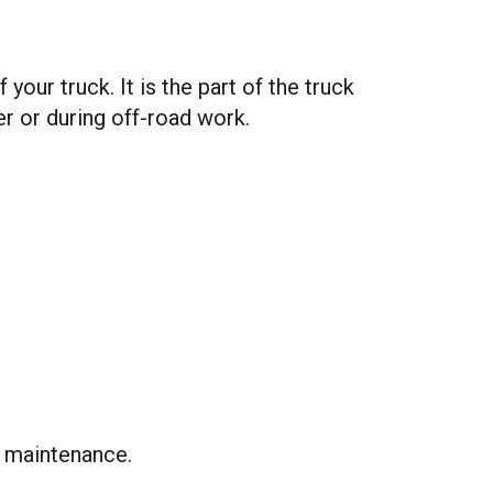
our truck. It is the part of the truck
r or during off-road work.
m maintenance.