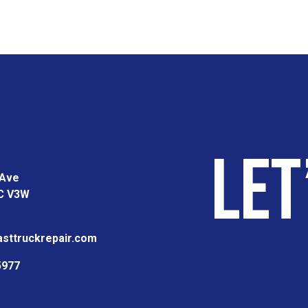
Let
 Ave
BC V3W
sttruckrepair.com
5977