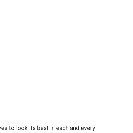
es to look its best in each and every