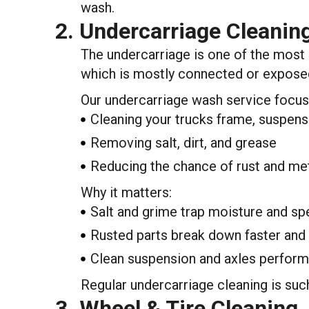
wash.
2. Undercarriage Cleanin
The undercarriage is one of the most i
which is mostly connected or exposed 
Our undercarriage wash service focus
Cleaning your trucks frame, suspens
Removing salt, dirt, and grease
Reducing the chance of rust and met
Why it matters:
Salt and grime trap moisture and sp
Rusted parts break down faster and
Clean suspension and axles perform 
Regular undercarriage cleaning is suc
3. Wheel & Tire Cleaning