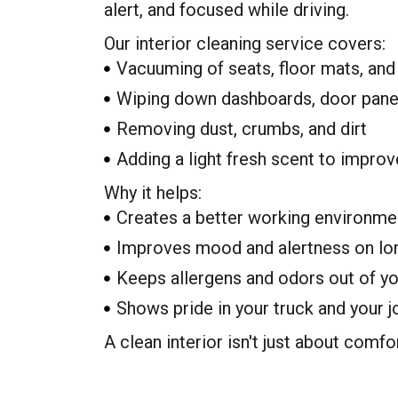
alert, and focused while driving.
Our interior cleaning service covers:
Vacuuming of seats, floor mats, and
Wiping down dashboards, door panel
Removing dust, crumbs, and dirt
Adding a light fresh scent to improve
Why it helps:
Creates a better working environme
Improves mood and alertness on lo
Keeps allergens and odors out of y
Shows pride in your truck and your j
A clean interior isn't just about comfo