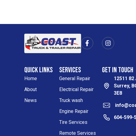
F
I
a
n
c
s
e
t
b
a
Quick Links
Services
Get in Touch
o
g
o
r
Home
General Repair
12511 82
k
a
Surrey, 
-
m
About
Electrical Repair
3E8
f
News
Truck wash
info@coa
Engine Repair
604-599-
Tire Services
Remote Services