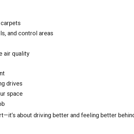
 carpets
s, and control areas
 air quality
nt
ng drives
our space
ob
rt—it’s about driving better and feeling better behin