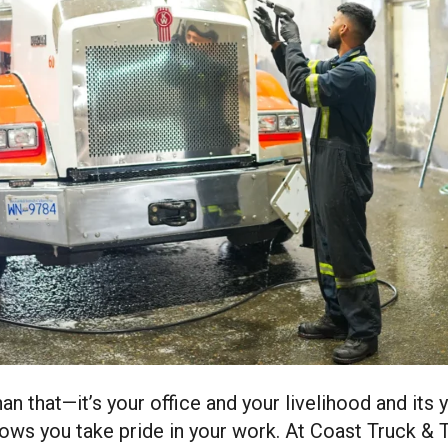
than that—it’s your office and your livelihood and its 
hows you take pride in your work. At Coast Truck & T