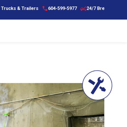
ers
604-599-5977
24/7 Breakdown Assistance for Tr