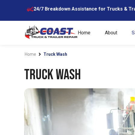
Skip
24/7 Breakdown Assistance for Trucks & Trailers
604-
to
content
Home
About
S
Home
Truck Wash
Truck Wash