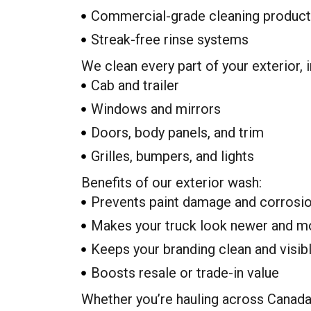
Commercial-grade cleaning produc
Streak-free rinse systems
We clean every part of your exterior, i
Cab and trailer
Windows and mirrors
Doors, body panels, and trim
Grilles, bumpers, and lights
Benefits of our exterior wash:
Prevents paint damage and corrosi
Makes your truck look newer and m
Keeps your branding clean and visib
Boosts resale or trade-in value
Whether you’re hauling across Canada 