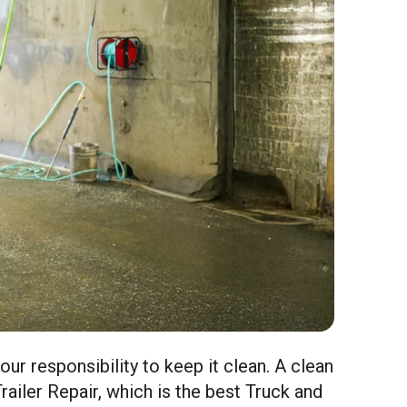
your responsibility to keep it clean. A clean
railer Repair, which is the best Truck and