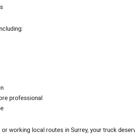
ts
ncluding:
on
ore professional
le
or working local routes in Surrey, your truck deserv