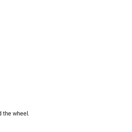
d the wheel.