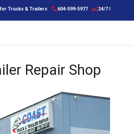
s & Trailers
604-599-5977
24/7 Breakdown Assistan
iler Repair Shop