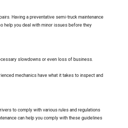
airs. Having a preventative semi-truck maintenance
lso help you deal with minor issues before they
ecessary slowdowns or even loss of business.
erienced mechanics have what it takes to inspect and
rivers to comply with various rules and regulations
intenance can help you comply with these guidelines