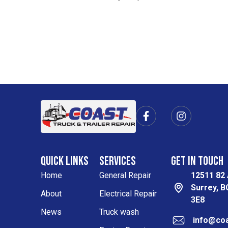
F
I
a
n
c
s
e
t
b
a
Quick Links
Services
Get in Touch
o
g
o
r
Home
General Repair
12511 82
k
a
Surrey, 
-
m
About
Electrical Repair
3E8
f
News
Truck wash
info@coa