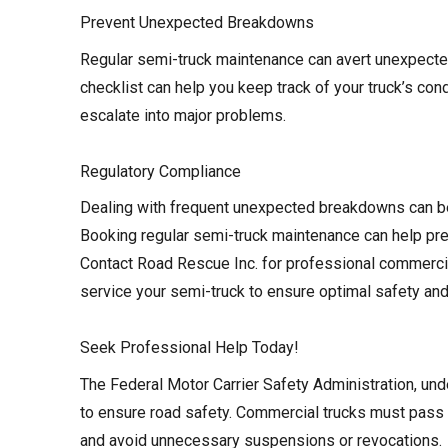
Prevent Unexpected Breakdowns
Regular semi-truck maintenance can avert unexpect
checklist can help you keep track of your truck’s con
escalate into major problems.
Regulatory Compliance
Dealing with frequent unexpected breakdowns can b
Booking regular semi-truck maintenance can help pre
Contact Road Rescue Inc. for professional commercial
service your semi-truck to ensure optimal safety and 
Seek Professional Help Today!
The Federal Motor Carrier Safety Administration, und
to ensure road safety. Commercial trucks must pass 
and avoid unnecessary suspensions or revocations.