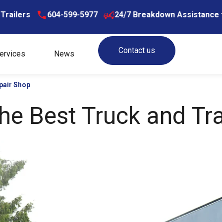
604-599-5977
24/7 Breakdown Assistance for Truck
Contact us
ervices
News
pair Shop
e Best Truck and Tra