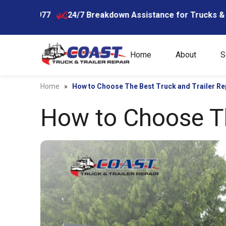
Skip
5977
24/7 Breakdown Assistance for Trucks & Trailers
to
content
Home
About
S
Home
»
How to Choose The Best Truck and Trailer Re
How to Choose Th