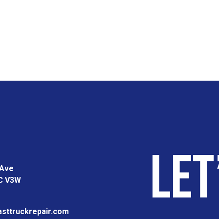
Let
 Ave
BC V3W
sttruckrepair.com