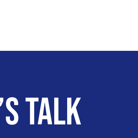
’s talk