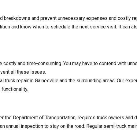
ed breakdowns and prevent unnecessary expenses and costly rep
dition and know when to schedule the next service visit. It can a
e costly and time-consuming. You may have to contend with unn
vent all these issues.
 truck repair in Gainesville and the surrounding areas. Our exp
functionality.
er the Department of Transportation, requires truck owners and d
an annual inspection to stay on the road. Regular semi-truck ma