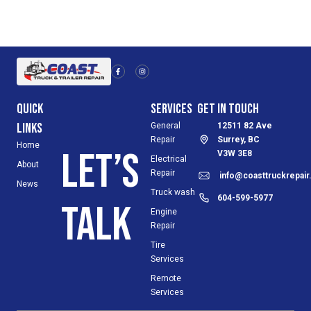
F
I
a
n
c
s
e
t
b
a
o
g
Quick
Services
Get in Touch
o
r
k
a
-
m
Links
General
12511 82 Ave
f
Repair
Surrey, BC
Home
Let’s
V3W 3E8
Electrical
About
Repair
info@coasttruckrepai
News
Truck wash
604-599-5977
talk
Engine
Repair
Tire
Services
Remote
Services