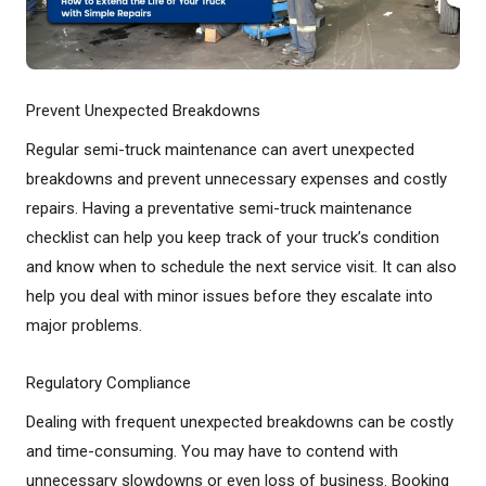
Prevent Unexpected Breakdowns
Regular semi-truck maintenance can avert unexpected
breakdowns and prevent unnecessary expenses and costly
repairs. Having a preventative semi-truck maintenance
checklist can help you keep track of your truck’s condition
and know when to schedule the next service visit. It can also
help you deal with minor issues before they escalate into
major problems.
Regulatory Compliance
Dealing with frequent unexpected breakdowns can be costly
and time-consuming. You may have to contend with
unnecessary slowdowns or even loss of business. Booking