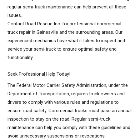
regular semi-truck maintenance can help prevent all these
issues.
Contact Road Rescue Inc. for professional commercial
truck repair in Gainesville and the surrounding areas. Our
experienced mechanics have what it takes to inspect and
service your semi-truck to ensure optimal safety and
functionality.
Seek Professional Help Today!
The Federal Motor Carrier Safety Administration, under the
Department of Transportation, requires truck owners and
drivers to comply with various rules and regulations to
ensure road safety. Commercial trucks must pass an annual
inspection to stay on the road. Regular semi-truck
maintenance can help you comply with these guidelines and
avoid unnecessary suspensions or revocations.