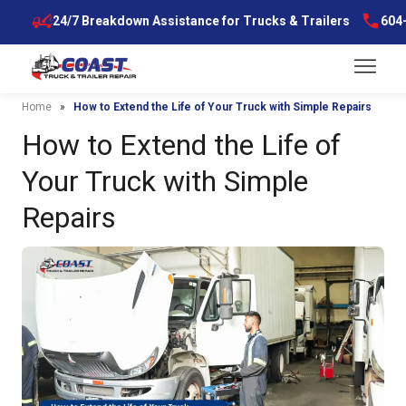
Skip
7
24/7 Breakdown Assistance for Trucks & Trailers
604-5
to
content
Menu
Home
»
How to Extend the Life of Your Truck with Simple Repairs
How to Extend the Life of
Your Truck with Simple
Repairs